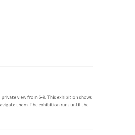
 private view from 6-9. This exhibition shows
avigate them. The exhibition runs until the