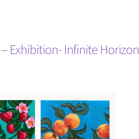
– Exhibition- Infinite Horizo