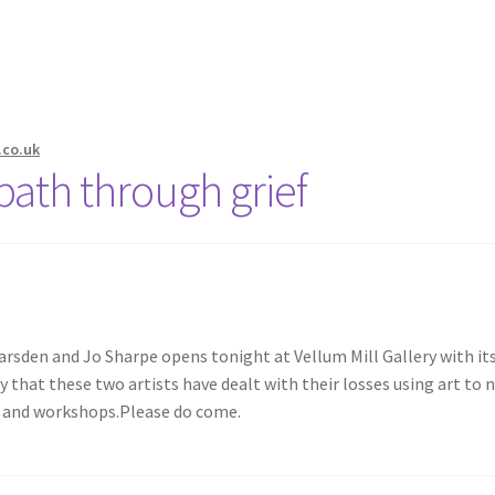
.co.uk
 path through grief
rsden and Jo Sharpe opens tonight at Vellum Mill Gallery with its
hat these two artists have dealt with their losses using art to n
ks and workshops.Please do come.