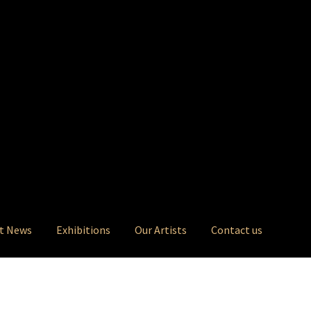
t News
Exhibitions
Our Artists
Contact us