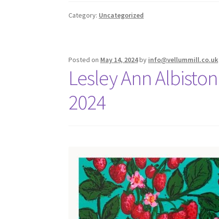
Category:
Uncategorized
Posted on
May 14, 2024
by
info@vellummill.co.uk
Lesley Ann Albiston 
2024