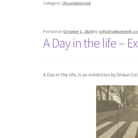
Category:
Uncategorized
Posted on
October 1, 2024
by
info@vellummill.co
A Day in the life – 
A Day in the life, is an exhibition by Shaun C