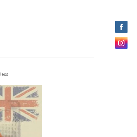
eless