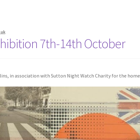
.uk
Exhibition 7th-14th October
ollins, in association with Sutton Night Watch Charity for the hom