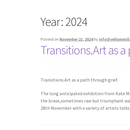
Year:
2024
Posted on
November 21, 2024
by
info@vellummill
Transitions.Art as a
Transitions.Art as a path through grief.
The long anticipated exhibition from Kate Ma
the brave,sometimes raw but triumphant way t
28th November with a variety of artists tal