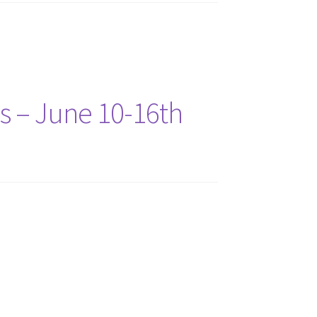
ns – June 10-16th