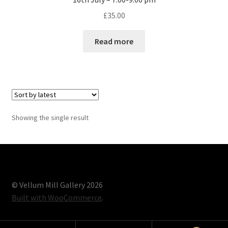
£
35.00
Read more
Showing the single result
© Vellum Mill Gallery 2026
Built with WooCommerce
.