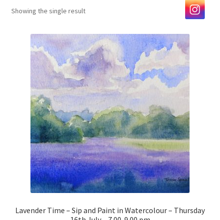
Showing the single result
Exhibitions
Our Artists
Contact us
Lavender Time – Sip and Paint in Watercolour – Thursday
16th July – 7.00-9.00 pm