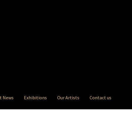
t News
Exhibitions
Our Artists
Contact us