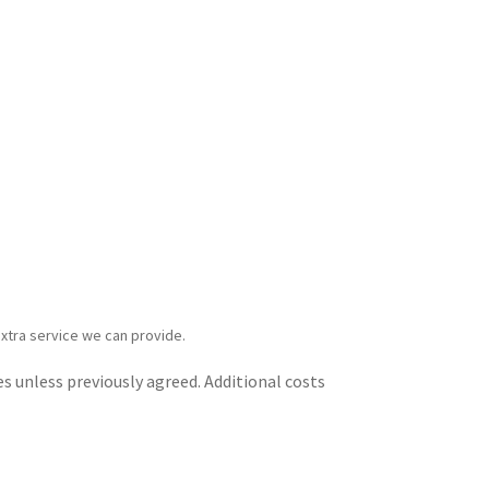
extra service we can provide.
s unless previously agreed. Additional costs