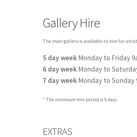
Gallery Hire
The main gallery is available to hire for arti
5 day week
Monday to Friday 
6 day week
Monday to Saturda
7 day week
Monday to Sunday
* The minimum hire period is 5 days.
EXTRAS