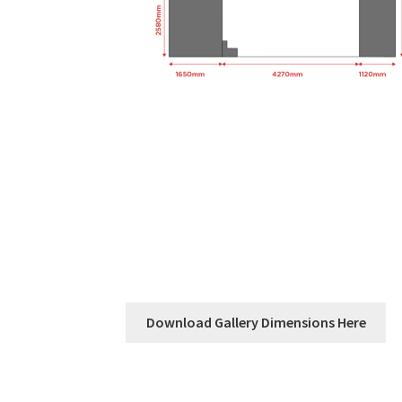
Download Gallery Dimensions Here