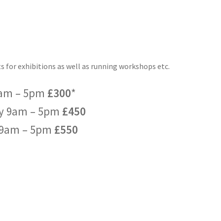
sts for exhibitions as well as running workshops etc.
9am – 5pm
£300
*
y 9am – 5pm
£450
 9am – 5pm
£550