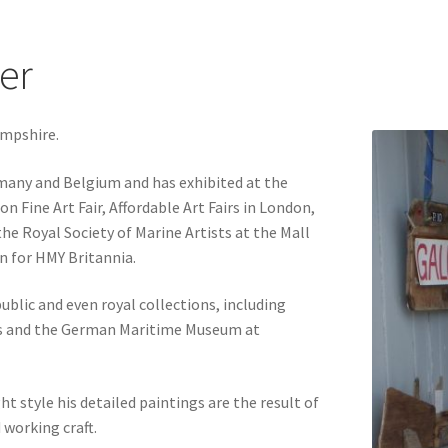
ter
ampshire.
many and Belgium and has exhibited at the
 Fine Art Fair, Affordable Art Fairs in London,
e Royal Society of Marine Artists at the Mall
on for HMY Britannia.
blic and even royal collections, including
s and the German Maritime Museum at
t style his detailed paintings are the result of
working craft.