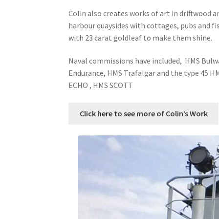
Colin also creates works of art in driftwood
harbour quaysides with cottages, pubs and fi
with 23 carat goldleaf to make them shine.
Naval commissions have included, HMS Bulw
Endurance, HMS Trafalgar and the type 45 
ECHO , HMS SCOTT
Click here to see more of Colin’s Work