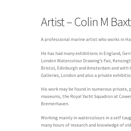
Artist – Colin M Bax
A professional marine artist who works in H
He has had many exhibitions in England, Ger
London Watercolour Drawing’s Fair, Kensington
Bristol, Edinburgh and Amsterdam and with th
Galleries, London and also a private exhibiti
His work may be found in numerous private, pu
museums, the Royal Yacht Squadron at Cowe
Bremerhaven.
Working mainly in watercolours in a self taugh
many hours of research and knowledge of old 