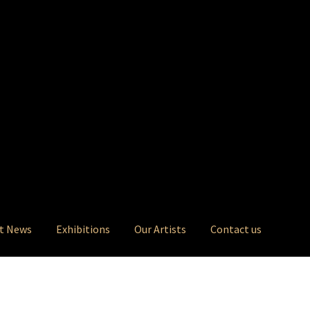
t News
Exhibitions
Our Artists
Contact us