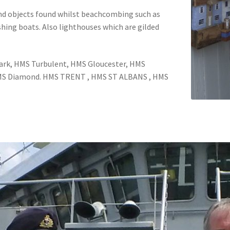
 and objects found whilst beachcombing such as
shing boats. Also lighthouses which are gilded
ark, HMS Turbulent, HMS Gloucester, HMS
HMS Diamond. HMS TRENT , HMS ST ALBANS , HMS