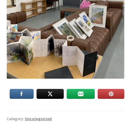
Category:
Uncategorized