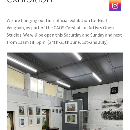
Exhibitions
We are hanging our first official exhibition for Neal
Our Artists
Vaughan, as part of the CAOS Carshalton Artists Open
Studios. We will be open this Saturday and Sunday and next
Contact us
from 11am till 5pm. (24th-25th June, 1st-2nd July)