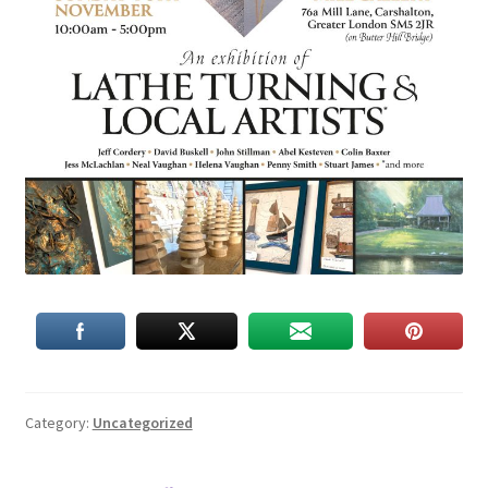
Category:
Uncategorized