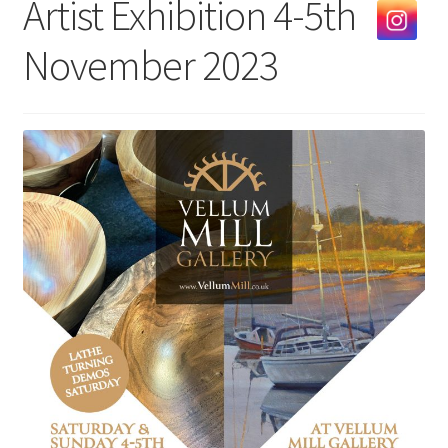
Artist Exhibition 4-5th
Exhibitions
November 2023
Our Artists
Contact us