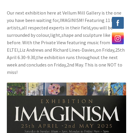
Exhibitions
Our next exhibition here at Vellum Mill Gallery is the one
you have been waiting for,IMAGINISM! Featuring 11 local
Our Artists
artists,all respected experts in their field,you will be
surrounded by colour,light,shape and sculpture like never
Contact us
before. With the Private View featuring music from
ELTEl,Liz Andrews and Richard Lines-Davies,on Friday,25th
April 6.30-9.30,the exhibition runs throughout the next
week and concludes on Friday,2nd May. This is one NOT to
miss!