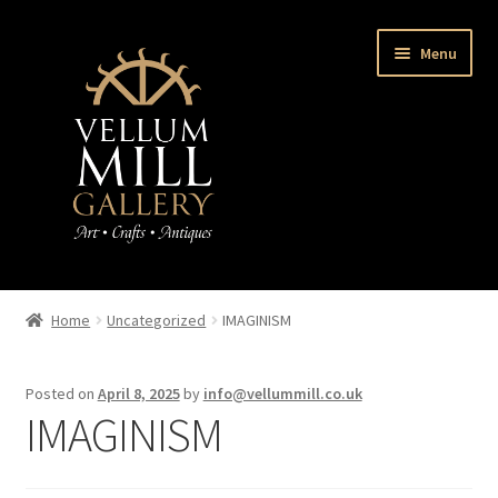
Skip
Skip
Menu
to
to
navigation
content
Home
Home
Uncategorized
IMAGINISM
Expand
About us
child
Posted on
April 8, 2025
by
info@vellummill.co.uk
menu
Book
IMAGINISM
Latest News