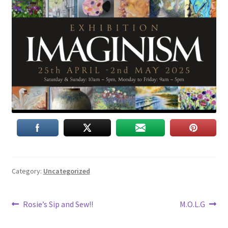
Category:
Uncategorized
Post
Previous
Next
Rosie’s Sip and Sew!!
M.O.L.G
post:
post:
navigation