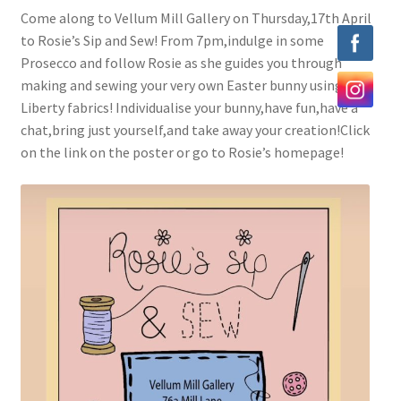
Come along to Vellum Mill Gallery on Thursday,17th April
Exhibitions
to Rosie’s Sip and Sew! From 7pm,indulge in some
Prosecco and follow Rosie as she guides you through
Our Artists
making and sewing your very own Easter bunny using
Liberty fabrics! Individualise your bunny,have fun,have a
Contact us
chat,bring just yourself,and take away your creation!Click
on the link on the poster or go to Rosie’s homepage!